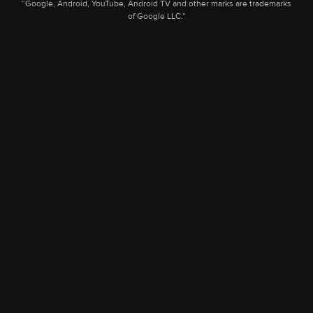
“Google, Android, YouTube, Android TV and other marks are trademarks
of Google LLC.”