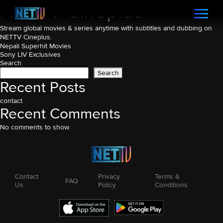
NETTV Cineplus
Stream global movies & series anytime with subtitles and dubbing on
NETTV Cineplus.
Post
Nepali Superhit Movies
Sony LIV Exclusives
navigation
Search
Search
Recent Posts
contact
Recent Comments
No comments to show.
Contact
Privacy
Terms &
FAQ
Us
Policy
Conditions