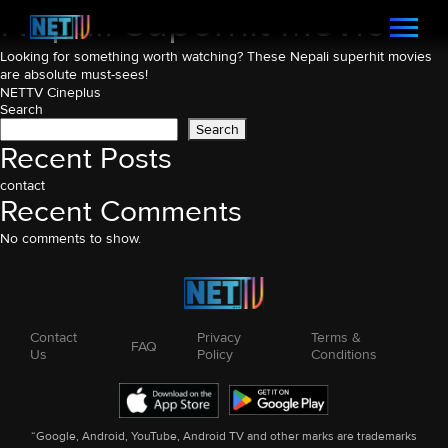
Nepali Superhit Movies
Looking for something worth watching? These Nepali superhit movies
are absolute must-sees!
Post
NETTV Cineplus
Search
navigation
Search
Recent Posts
contact
Recent Comments
No comments to show.
Contact
Privacy
Terms &
FAQ
Us
Policy
Conditions
“Google, Android, YouTube, Android TV and other marks are trademarks