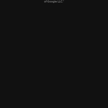
of Google LLC.”