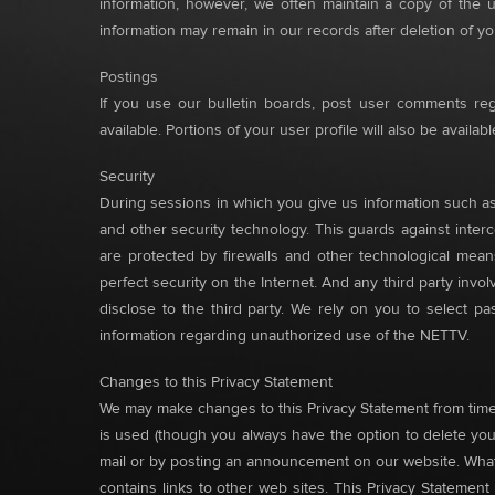
information, however, we often maintain a copy of the 
information may remain in our records after deletion of y
Postings
If you use our bulletin boards, post user comments rega
available. Portions of your user profile will also be availa
Security
During sessions in which you give us information such as
and other security technology. This guards against interce
are protected by firewalls and other technological means
perfect security on the Internet. And any third party inv
disclose to the third party. We rely on you to select 
information regarding unauthorized use of the NETTV.
Changes to this Privacy Statement
We may make changes to this Privacy Statement from time t
is used (though you always have the option to delete your
mail or by posting an announcement on our website. What
contains links to other web sites. This Privacy Statemen