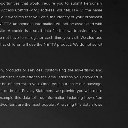
portunities that would require you to submit Personally
dia Access Control (MAC) address, your NETTV ID, the name
r websites that you visit, the identity of your broadcast
 NETTV. Anonymous Information will not be associated with
te. A cookie is a small data file that we transfer to your
 not have to re-register each time you visit. We also use
that children will use the NETTV product. We do not solicit
n, products or services, customizing the advertising and
send the newsletter to the email address you provided. If
ay be of interest to you. Once your purchase our package,
er on in this Privacy Statement, we provide you with more
mple this data tells us information including how often
content are the most popular. Analyzing this data allows