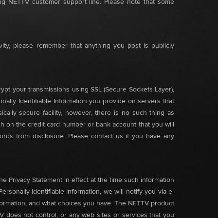
ling NETTV customer support line. Please note that some
vity, please remember that anything you post is publicly
rypt your transmissions using SSL (Secure Sockets Layer),
onally Identifiable Information you provide on servers that
cally secure facility, however, there is no such thing as
ch on the credit card number or bank account that you will
ords from disclosure. Please contact us if you have any
e Privacy Statement in effect at the time such information
onally Identifiable Information, we will notify you via e-
nformation, and what choices you have. The NETTV product
V does not control, or any web sites or services that you