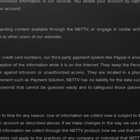
unrevised information in our records. You delete your account by cal
our account.
rding content available through the NETTV, or engage in similar acti
ble to other users of our websites.
 credit card numbers, our third party payment system like Paypal is enc
ption of the information while it is on the Internet. They keep the Pers
 against intrusion or unauthorized access. They are located in a physi
olvement such as Payment Solution, NETTV has no liability for the data su
passwords that cannot be guessed easily and to safeguard those passw
o time for any reason. Use of information we collect now is subject to th
 account as described above). If we make changes in the way we use Pers
 information we collect through the NETTV product, how we use that i
t does not apply to the practices of any company or individual that NETT