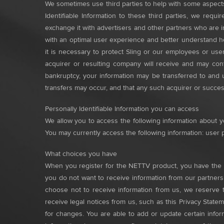
We sometimes use third parties to help with some aspect
Identifiable Information to these third parties, we req
exchange it with advertisers and other partners who are 
with an optimal user experience and better understand ho
it is necessary to protect Sling or our employees or user
acquirer or resulting company will receive and may cont
bankruptcy, your information may be transferred to and 
transfers may occur, and that any such acquirer or success
Personally Identifiable Information you can access
We allow you to access the following information about yo
You may currently access the following information: user p
What choices you have
When you register for the NETTV product, you have the o
you do not want to receive information from our partners
choose not to receive information from us, we reserve t
receive legal notices from us, such as this Privacy State
for changes. You are able to add or update certain info