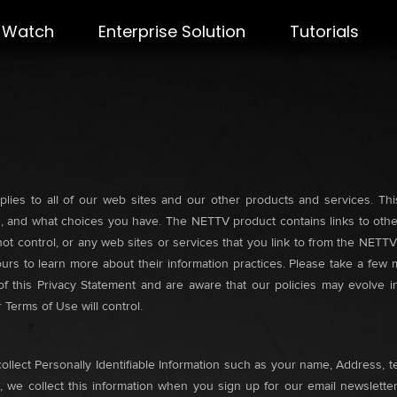
Watch
Enterprise Solution
Tutorials
lies to all of our web sites and our other products and services. Thi
 and what choices you have. The NETTV product contains links to other
ot control, or any web sites or services that you link to from the NETT
 ours to learn more about their information practices. Please take a fe
 this Privacy Statement and are aware that our policies may evolve in 
Terms of Use will control.
ollect Personally Identifiable Information such as your name, Address, t
 we collect this information when you sign up for our email newsletter,