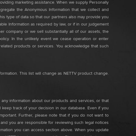
roviding marketing assistance. When we supply Personally
 aggregate the Anonymous Information that we collect and
is type of data so that our partners also may provide you
le Information as required by law, or if in our judgement
er company or we sell substantially all of our assets, the
olicy. In the unlikely event we cease operation or enter
 related products or services. You acknowledge that such
nformation. This list will change as NETTV product change.
any information about our products and services, or that
 keep track of your decision in our database. Even if you
portant. Further, please note that if you do not want to
, and you are responsible for reviewing such legal notices
nformation you can access section above. When you update