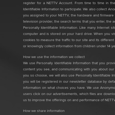
register for a NETTV Account. From time to time in the
Identifiable Information to participate. We also collect
you assigned to your NETTV, the hardware and firmware ve
television provider, the search terms that you enter, th
Personally Identifiable Information. Like many Internet s
computer and is stored on your hard drive. When you visi
cookies to measure the traffic to our site and its differe
or knowingly collect information from children under 14 ye
How we use the information we collect
We use Personally Identifiable Information that you pro
content you see, and communicating with you about our of
you so choose, we will also use Personally Identifiable 
you will be registered in our newsletter database by def
information on what choices you have. We use Anonymous
users click on our advertisements, which files are down
us to improve the offerings on and performance of NETTV
How we share information