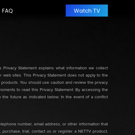
FAQ
Watch TV
s Privacy Statement explains what information we collect
 web sites. This Privacy Statement does not apply to the
V products. You should use caution and review the privacy
w moments to read this Privacy Statement. By accessing the
the future as indicated below. In the event of a conflict
elephone number, email address, or other information that
 purchase, trial, contact us or register a NETTV product,