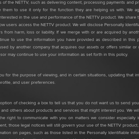
s of the NETTV, such as delivering content, processing payments and p
uire them to use it only for the function they are helping us with. We
interested in the use and performance of the NETTV product. We share th
w users access the NETTV product. We will disclose Personally Identifiab
s from harm, loss or liability. If we merge with or are acquired by anoth
inue to use the information you have provided as described in this p
used by another company that acquires our assets or offers similar or
or may continue to use your information as set forth in this policy.
u for the purpose of viewing, and in certain situations, updating that i
rofile, and user preferences.
ption of checking a box to tell us that you do not want us to send you 
 and others about products and services that might interest you. We will
he right to communicate with you on matters we consider especially im
ment, those legal notices will still govern your use of the NETTV product
rmation on pages, such as those listed in the Personally Identifiable I