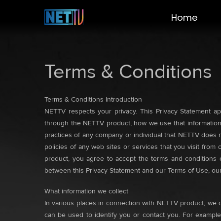
Home
Terms & Conditions
Terms & Conditions Introduction
NETTV respects your privacy. This Privacy Statement app
through the NETTV product, how we use that information,
practices of any company or individual that NETTV does n
policies of any web sites or services that you visit from
product, you agree to accept the terms and conditions of
between this Privacy Statement and our Terms of Use, our 
What information we collect
In various places in connection with NETTV product, we c
can be used to identify you or contact you. For example,