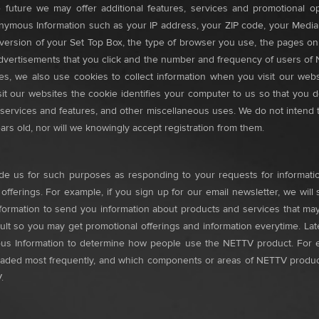
 future we may offer additional features, services and promotional op
 Anonymous Information such as your IP address, your ZIP code, your Me
rsion of your Set Top Box, the type of browser you use, the pages on ou
e advertisements that you click and the number and frequency of users of
ites, we also use cookies to collect information when you visit our websi
t our websites the cookie identifies your computer to us so that you do
nt services and features, and other miscellaneous uses. We do not intend 
ars old, nor will we knowingly accept registration from them.
vide us for such purposes as responding to your requests for informatio
ferings. For example, if you sign up for our email newsletter, we will 
Information to send you information about products and services that m
ault so you may get promotional offerings and information everytime. Lat
 Information to determine how people use the NETTV product. For exa
loaded most frequently, and which components or areas of NETTV product/
.