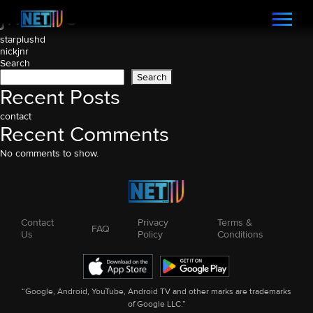
jmusic
Post
starplushd
nickjnr
navigation
Search
Search
Recent Posts
contact
Recent Comments
No comments to show.
Contact
Privacy
Terms &
FAQ
Us
Policy
Conditions
“Google, Android, YouTube, Android TV and other marks are trademarks
of Google LLC.”