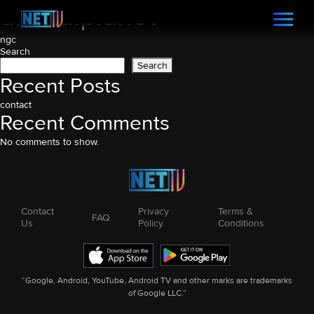
animalplanet
Post
ngc
Search
navigation
Search
Recent Posts
contact
Recent Comments
No comments to show.
Contact
Privacy
Terms &
FAQ
Us
Policy
Conditions
“Google, Android, YouTube, Android TV and other marks are trademarks
of Google LLC.”